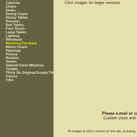
Click images for larger versions
Cabinets
Chairs
Desks
Dining Chairs
Dining Tables
Dressers
End Tables
Foot Stools
Lamp Tables
Lighting
Metalware
Monterey Furniture
Morris Chairs
Paintings
Pottery
Rockers
Settles
Stained Glass Windows
Textiles
Thirty Six Original Grueby Tile
Friezes
Tiles
Please e-mail or c
Custom sizes and d
All images & other content on this site, includin