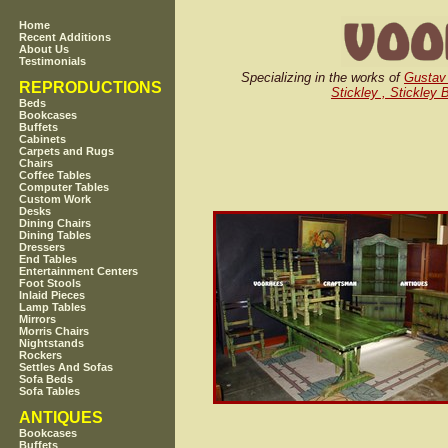
Home
Recent Additions
About Us
Testimonials
Specializing in the works of
Gustav 
REPRODUCTIONS
Stickley , Stickley 
Beds
Bookcases
Buffets
Cabinets
Carpets and Rugs
Chairs
Coffee Tables
Computer Tables
Custom Work
Desks
Dining Chairs
Dining Tables
Dressers
End Tables
Entertainment Centers
Foot Stools
Inlaid Pieces
Lamp Tables
Mirrors
Morris Chairs
Nightstands
Rockers
Settles And Sofas
Sofa Beds
Sofa Tables
ANTIQUES
Bookcases
Buffets