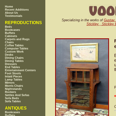
Home
Recent Additions
About Us
Testimonials
Specializing in the works of
Gustav 
REPRODUCTIONS
Stickley , Stickley
Beds
Bookcases
Buffets
Cabinets
Carpets and Rugs
Chairs
Coffee Tables
Computer Tables
Custom Work
Desks
Dining Chairs
e
Dining Tables
Dressers
u
End Tables
Entertainment Centers
Foot Stools
Inlaid Pieces
Lamp Tables
Mirrors
Morris Chairs
P
Nightstands
Rockers
Settles And Sofas
Sofa Beds
Sofa Tables
C
ANTIQUES
Bookcases
Buffets