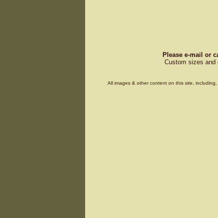
Please e-mail or c
Custom sizes and d
All images & other content on this site, includin