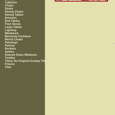
Cabinets
Chairs
Desks
Dining Chairs
Dining Tables
Dressers
End Tables
Foot Stools
Lamp Tables
Lighting
Metalware
Monterey Furniture
Morris Chairs
Paintings
Pottery
Rockers
Settles
Stained Glass Windows
Textiles
Thirty Six Original Grueby Tile
Friezes
Tiles