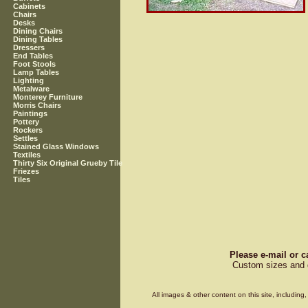
Cabinets
Chairs
Desks
Dining Chairs
Dining Tables
Dressers
End Tables
Foot Stools
Lamp Tables
Lighting
Metalware
Monterey Furniture
Morris Chairs
Paintings
Pottery
Rockers
Settles
Stained Glass Windows
Textiles
Thirty Six Original Grueby Tile
Friezes
Tiles
Please e-mail or c
Custom sizes and d
All images & other content on this site, includin