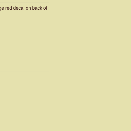
ge red decal on back of