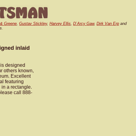
 & Greene
,
Gustav Stickley
,
Harvey Ellis
,
D`Arcy Gaw
,
Dirk Van Erp
and
s.
igned inlaid
lis designed
ur others known,
eum. Excellent
al featuring
in a rectangle.
please call 888-