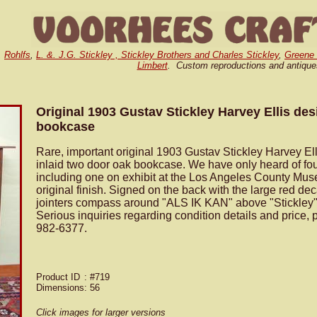
,
Rohlfs
,
L. &. J.G. Stickley , Stickley Brothers and Charles Stickley
,
Greene
Limbert
. Custom reproductions and antique
Original 1903 Gustav Stickley Harvey Ellis des
bookcase
Rare, important original 1903 Gustav Stickley Harvey El
inlaid two door oak bookcase. We have only heard of fo
including one on exhibit at the Los Angeles County Mus
original finish. Signed on the back with the large red dec
jointers compass around "ALS IK KAN" above "Stickley" 
Serious inquiries regarding condition details and price, 
982-6377.
Product ID
: #719
Dimensions
: 56
Click images for larger versions