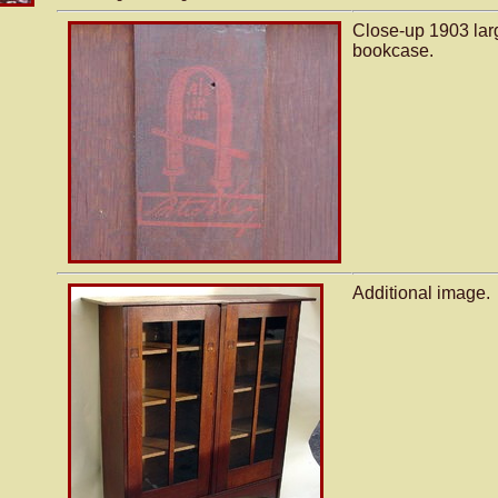
Close-up 1903 lar
bookcase.
Additional image.