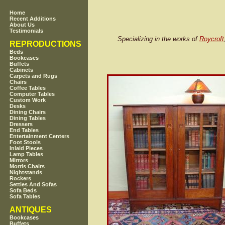
Home
Recent Additions
About Us
Testimonials
Specializing in the works of
Roycroft
REPRODUCTIONS
Beds
Bookcases
Buffets
Cabinets
Carpets and Rugs
Chairs
Coffee Tables
Computer Tables
Custom Work
Desks
Dining Chairs
Dining Tables
Dressers
End Tables
Entertainment Centers
Foot Stools
Inlaid Pieces
Lamp Tables
Mirrors
Morris Chairs
Nightstands
Rockers
Settles And Sofas
Sofa Beds
Sofa Tables
ANTIQUES
Bookcases
Buffets