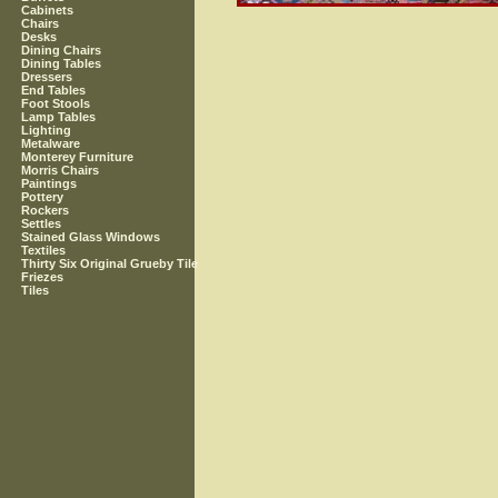
Cabinets
Chairs
Desks
Dining Chairs
Dining Tables
Dressers
End Tables
Foot Stools
Lamp Tables
Lighting
Metalware
Monterey Furniture
Morris Chairs
Paintings
Pottery
Rockers
Settles
Stained Glass Windows
Textiles
Thirty Six Original Grueby Tile
Friezes
Tiles