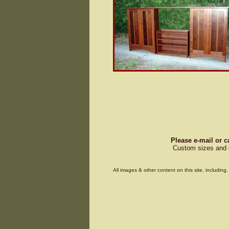
Please e-mail or c
Custom sizes and d
All images & other content on this site, includin