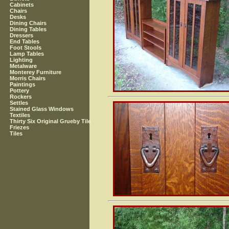
Cabinets
Chairs
Desks
Dining Chairs
Dining Tables
Dressers
End Tables
Foot Stools
Lamp Tables
Lighting
Metalware
Monterey Furniture
Morris Chairs
Paintings
Pottery
Rockers
Settles
Stained Glass Windows
Textiles
Thirty Six Original Grueby Tile
Friezes
Tiles