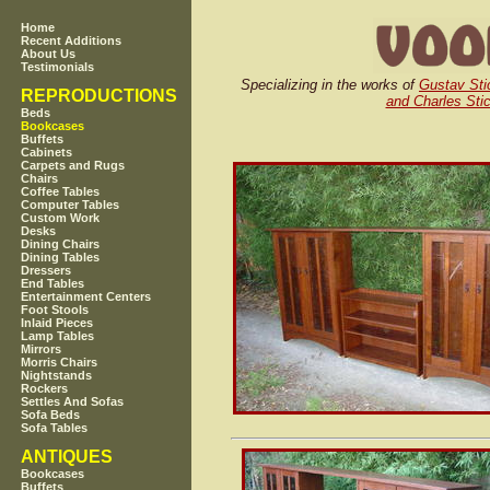
Home
Recent Additions
About Us
Testimonials
Specializing in the works of
Gustav Sti
REPRODUCTIONS
and Charles Stic
Beds
Bookcases
Buffets
Cabinets
Carpets and Rugs
Chairs
Coffee Tables
Computer Tables
Custom Work
Desks
Dining Chairs
Dining Tables
Dressers
End Tables
Entertainment Centers
Foot Stools
Inlaid Pieces
Lamp Tables
Mirrors
Morris Chairs
Nightstands
Rockers
Settles And Sofas
Sofa Beds
Sofa Tables
ANTIQUES
Bookcases
Buffets