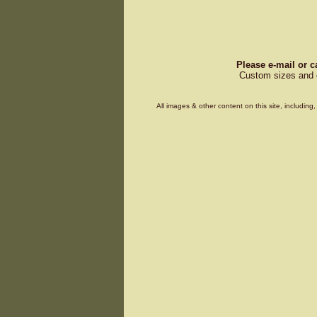
Please e-mail or c
Custom sizes and d
All images & other content on this site, includin