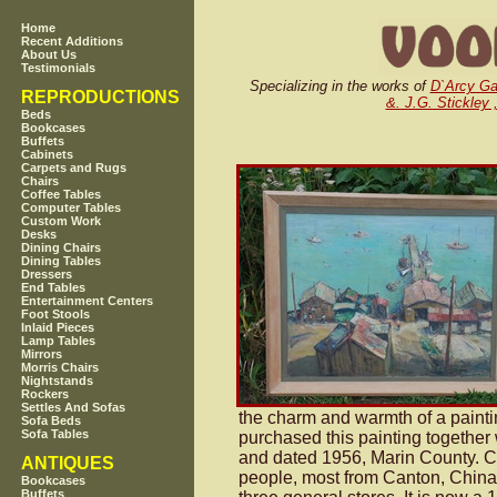
Home
Recent Additions
About Us
Testimonials
Specializing in the works of
D`Arcy G
REPRODUCTIONS
&. J.G. Stickley 
Beds
Bookcases
Buffets
Cabinets
Carpets and Rugs
Chairs
Coffee Tables
Computer Tables
Custom Work
Desks
Dining Chairs
Dining Tables
Dressers
End Tables
Entertainment Centers
Foot Stools
Inlaid Pieces
Lamp Tables
Mirrors
Morris Chairs
Nightstands
Rockers
Settles And Sofas
the charm and warmth of a paint
Sofa Beds
Sofa Tables
purchased this painting together
and dated 1956, Marin County. C
ANTIQUES
people, most from Canton, China,
Bookcases
Buffets