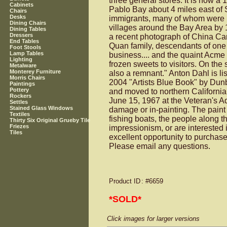
three general stores. It is now a
Cabinets
Pablo Bay about 4 miles east of S
Chairs
Desks
immigrants, many of whom were lu
Dining Chairs
villages around the Bay Area by 1
Dining Tables
Dressers
a recent photograph of China Cam
End Tables
Quan family, descendants of one C
Foot Stools
Lamp Tables
business.... and the quaint Acme
Lighting
frozen sweets to visitors. On the 
Metalware
Monterey Furniture
also a remnant." Anton Dahl is li
Morris Chairs
2004 "Artists Blue Book" by Dunb
Paintings
Pottery
and moved to northern California
Rockers
June 15, 1967 at the Veteran's Ad
Settles
Stained Glass Windows
damage or in-painting. The paint 
Textiles
fishing boats, the people along th
Thirty Six Original Grueby Tile
Friezes
impressionism, or are interested 
Tiles
excellent opportunity to purchase
Please email any questions.
Product ID
: #6659
*SOLD*
Click images for larger versions