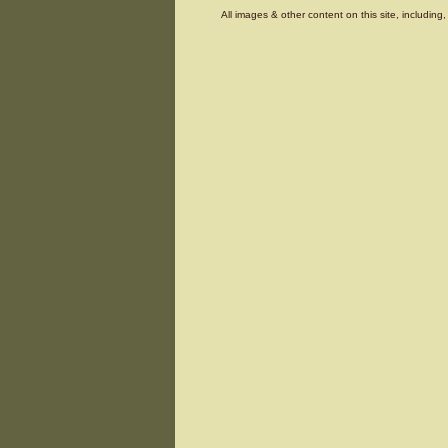
All images & other content on this site, includin