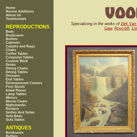
Home
Recent Additions
About Us
Testimonials
Specializing in the works of
Dirk Van
REPRODUCTIONS
Gaw
,
Roycroft
,
Li
Beds
Bookcases
Buffets
Cabinets
Carpets and Rugs
Chairs
Coffee Tables
Computer Tables
Custom Work
Desks
Dining Chairs
Dining Tables
Dressers
End Tables
Entertainment Centers
Foot Stools
Inlaid Pieces
Lamp Tables
Mirrors
Morris Chairs
Nightstands
Rockers
Settles And Sofas
Sofa Beds
Sofa Tables
ANTIQUES
Bookcases
Buffets