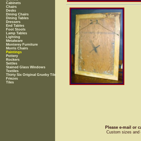
Cabinets
Chairs
Desks
Dining Chairs
Dining Tables
Dressers
End Tables
Foot Stools
Lamp Tables
Lighting
Metalware
Monterey Furniture
Morris Chairs
Paintings
Pottery
Rockers
Settles
Stained Glass Windows
Textiles
Thirty Six Original Grueby Tile
Friezes
Tiles
Please e-mail or c
Custom sizes and d