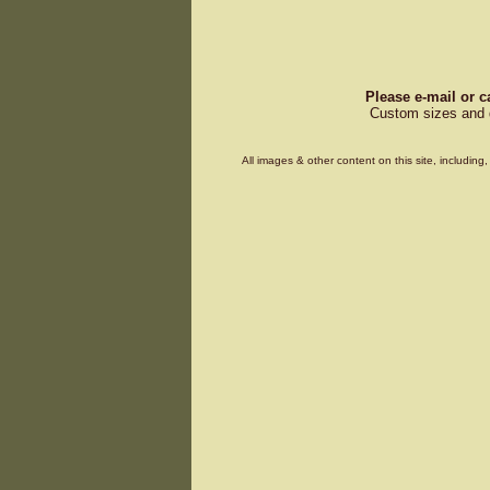
Please e-mail or c
Custom sizes and d
All images & other content on this site, includin