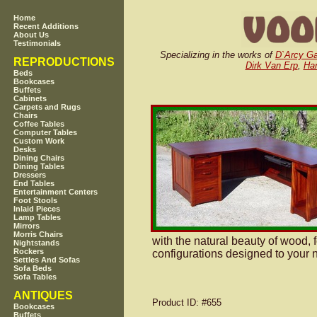
Home
Recent Additions
About Us
Testimonials
Specializing in the works of
D`Arcy G
REPRODUCTIONS
Dirk Van Erp
,
Har
Beds
Bookcases
Buffets
Cabinets
Carpets and Rugs
Chairs
Coffee Tables
Computer Tables
Custom Work
Desks
Dining Chairs
Dining Tables
Dressers
End Tables
Entertainment Centers
Foot Stools
Inlaid Pieces
Lamp Tables
Mirrors
Morris Chairs
with the natural beauty of wood, 
Nightstands
Rockers
configurations designed to your n
Settles And Sofas
Sofa Beds
Sofa Tables
ANTIQUES
Product ID
: #655
Bookcases
Buffets