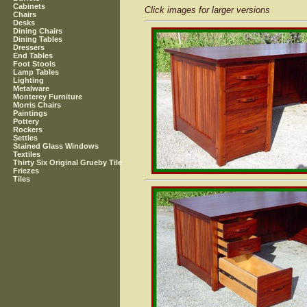
Cabinets
Click images for larger versions
Chairs
Desks
Dining Chairs
Dining Tables
Dressers
End Tables
Foot Stools
Lamp Tables
Lighting
Metalware
Monterey Furniture
Morris Chairs
Paintings
Pottery
Rockers
Settles
Stained Glass Windows
Textiles
Thirty Six Original Grueby Tile
Friezes
Tiles