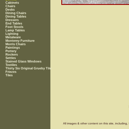
Cabinets
Chairs
Desks
Dining Chairs
Dining Tables
Dressers
End Tables
Foot Stools
Lamp Tables
Lighting
Metalware
Monterey Furniture
Morris Chairs
Paintings
Pottery
Rockers
Settles
Stained Glass Windows
Textiles
Thirty Six Original Grueby Tile
Friezes
Tiles
All images & other content on this site, includin