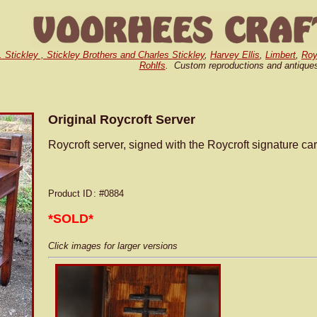
. Stickley , Stickley Brothers and Charles Stickley
,
Harvey Ellis
,
Limbert
,
Roy
Rohlfs
. Custom reproductions and antique
Original Roycroft Server
Roycroft server, signed with the Roycroft signature ca
Product ID
: #0884
*SOLD*
Click images for larger versions