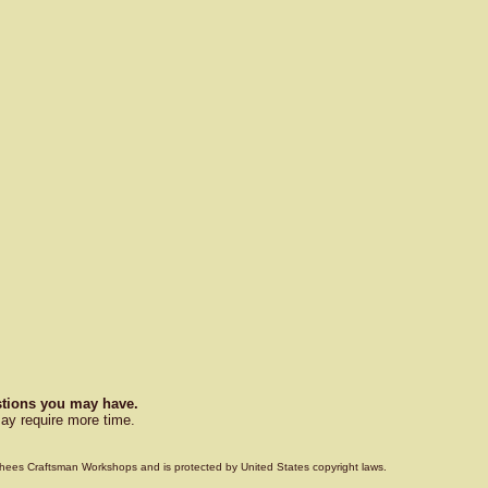
estions you may have.
ay require more time.
Voorhees Craftsman Workshops and is protected by United States copyright laws.