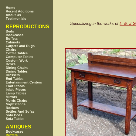
Home
Recent Additions
About Us
Testimonials
Specializing in the works of
L. &. J.G
REPRODUCTIONS
Beds
Bookcases
Buffets
Cabinets
Carpets and Rugs
Chairs
Coffee Tables
Computer Tables
Custom Work
Desks
Dining Chairs
Dining Tables
Dressers
End Tables
Entertainment Centers
Foot Stools
Inlaid Pieces
Lamp Tables
Mirrors
Morris Chairs
Nightstands
Rockers
Settles And Sofas
Sofa Beds
Sofa Tables
ANTIQUES
Bookcases
Buffets