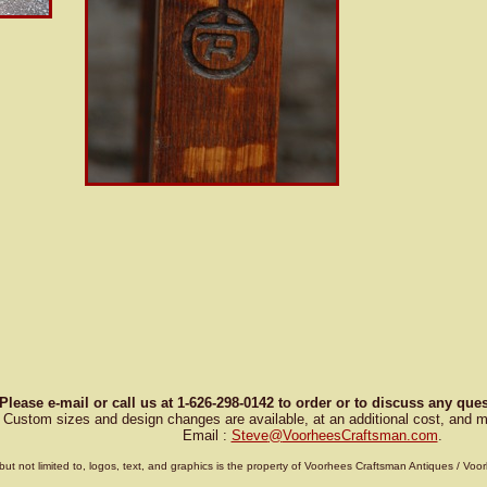
Please e-mail or call us at 1-626-298-0142 to order or to discuss any qu
Custom sizes and design changes are available, at an additional cost, and m
Email :
Steve
@
VoorheesCraftsman.com
.
g, but not limited to, logos, text, and graphics is the property of Voorhees Craftsman Antiques / 