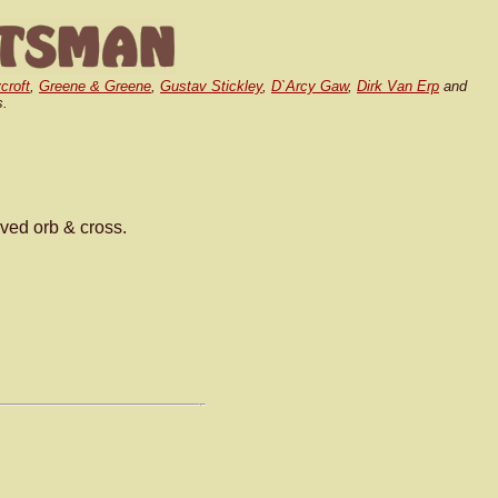
croft
,
Greene & Greene
,
Gustav Stickley
,
D`Arcy Gaw
,
Dirk Van Erp
and
s.
rved orb & cross.