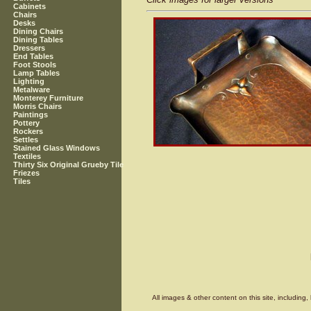
Cabinets
Chairs
Desks
Dining Chairs
Dining Tables
Dressers
End Tables
Foot Stools
Lamp Tables
Lighting
Metalware
Monterey Furniture
Morris Chairs
Paintings
Pottery
Rockers
Settles
Stained Glass Windows
Textiles
Thirty Six Original Grueby Tile
Friezes
Tiles
All images & other content on this site, includin