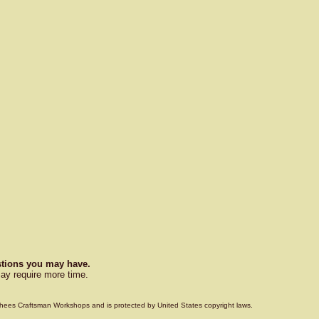
estions you may have.
ay require more time.
Voorhees Craftsman Workshops and is protected by United States copyright laws.