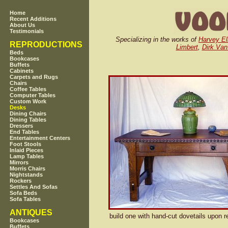
Home
Recent Additions
About Us
Testimonials
Specializing in the works of
Harvey El
REPRODUCTIONS
Limbert
,
Dirk Van
Beds
Bookcases
Buffets
Cabinets
Carpets and Rugs
Chairs
Coffee Tables
Computer Tables
Custom Work
Desks
Dining Chairs
Dining Tables
Dressers
End Tables
Entertainment Centers
Foot Stools
Inlaid Pieces
Lamp Tables
Mirrors
Morris Chairs
Nightstands
Rockers
Settles And Sofas
Sofa Beds
Sofa Tables
ANTIQUES
build one with hand-cut dovetails upon r
Bookcases
Buffets