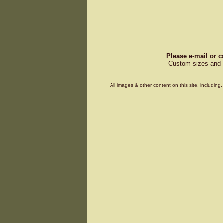
Please e-mail or c
Custom sizes and d
All images & other content on this site, includin