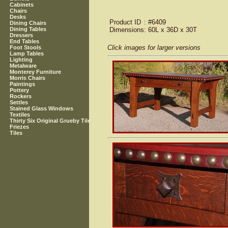
Cabinets
Chairs
Desks
Product ID
: #6409
Dining Chairs
Dimensions
: 60L x 36D x 30T
Dining Tables
Dressers
End Tables
Click images for larger versions
Foot Stools
Lamp Tables
Lighting
Metalware
Monterey Furniture
Morris Chairs
Paintings
Pottery
Rockers
Settles
Stained Glass Windows
Textiles
Thirty Six Original Grueby Tile
Friezes
Tiles