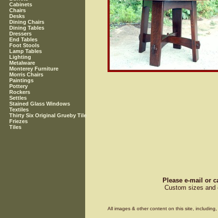
Cabinets
Chairs
Desks
Dining Chairs
Dining Tables
Dressers
End Tables
Foot Stools
Lamp Tables
Lighting
Metalware
Monterey Furniture
Morris Chairs
Paintings
Pottery
Rockers
Settles
Stained Glass Windows
Textiles
Thirty Six Original Grueby Tile
Friezes
Tiles
Please e-mail or c
Custom sizes and d
All images & other content on this site, includin