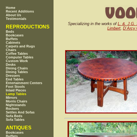
Home
Recent Additions
About Us
Testimonials
Specializing in the works of
L. &. J.G. 
REPRODUCTIONS
Limbert
,
D`Arcy
Beds
Bookcases
Buffets
Cabinets
Carpets and Rugs
Chairs
Coffee Tables
Computer Tables
Custom Work
Desks
Dining Chairs
Dining Tables
Dressers
End Tables
Entertainment Centers
Foot Stools
Inlaid Pieces
Lamp Tables
Mirrors
Morris Chairs
Nightstands
Rockers
Settles And Sofas
Sofa Beds
Sofa Tables
ANTIQUES
Bookcases
Buffets