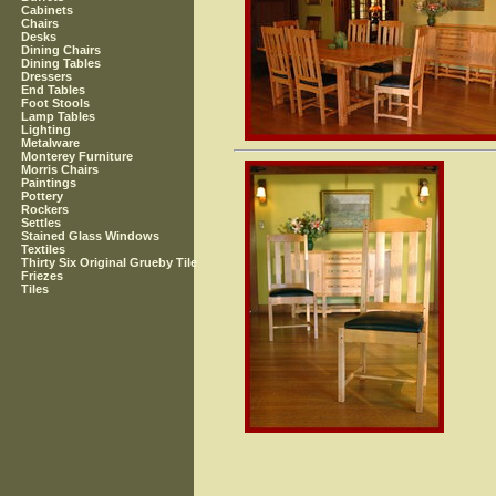
Cabinets
Chairs
Desks
Dining Chairs
Dining Tables
Dressers
End Tables
Foot Stools
Lamp Tables
Lighting
Metalware
Monterey Furniture
Morris Chairs
Paintings
Pottery
Rockers
Settles
Stained Glass Windows
Textiles
Thirty Six Original Grueby Tile
Friezes
Tiles