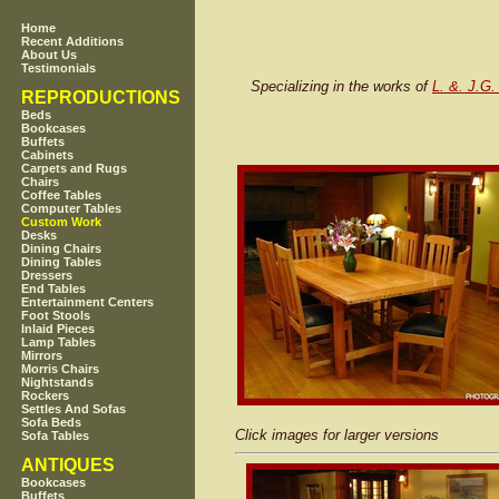
Home
Recent Additions
About Us
Testimonials
Specializing in the works of
L. &. J.G.
REPRODUCTIONS
Beds
Bookcases
Buffets
Cabinets
Carpets and Rugs
Chairs
Coffee Tables
Computer Tables
Custom Work
Desks
Dining Chairs
Dining Tables
Dressers
End Tables
Entertainment Centers
Foot Stools
Inlaid Pieces
Lamp Tables
Mirrors
Morris Chairs
Nightstands
Rockers
Settles And Sofas
Sofa Beds
Click images for larger versions
Sofa Tables
ANTIQUES
Bookcases
Buffets