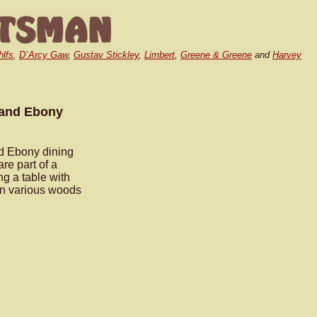
hlfs
,
D`Arcy Gaw
,
Gustav Stickley
,
Limbert
,
Greene & Greene
and
Harvey
.
 and Ebony
d Ebony dining
are part of a
g a table with
 in various woods