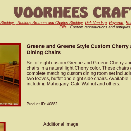
 Stickley , Stickley Brothers and Charles Stickley
,
Dirk Van Erp
,
Roycroft
,
Ro
Ellis
. Custom reproductions and antiques
Greene and Greene Style Custom Cherry
Dining Chairs
Set of eight custom Greene and Greene Cherry an
chairs in a natural light Cherry color. These chairs 
complete matching custom dining room set includin
two leaves, buffet and eight side chairs. Available
including Mahogany, Oak, Walnut and others.
Product ID
: #0882
Additional image.