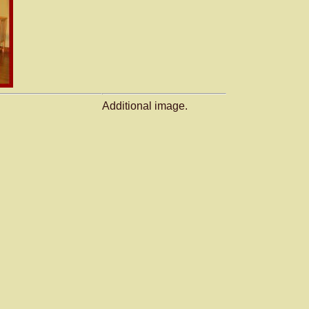
Additional image.