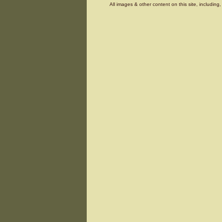
All images & other content on this site, includin