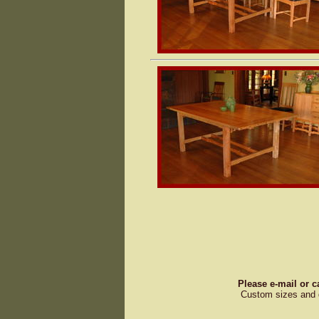
Please e-mail or c
Custom sizes and d