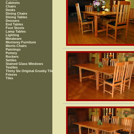
Cabinets
Chairs
Desks
Dining Chairs
Dining Tables
Dressers
End Tables
Foot Stools
Lamp Tables
Lighting
Metalware
Monterey Furniture
Morris Chairs
Paintings
Pottery
Rockers
Settles
Stained Glass Windows
Textiles
Thirty Six Original Grueby Tile
Friezes
Tiles