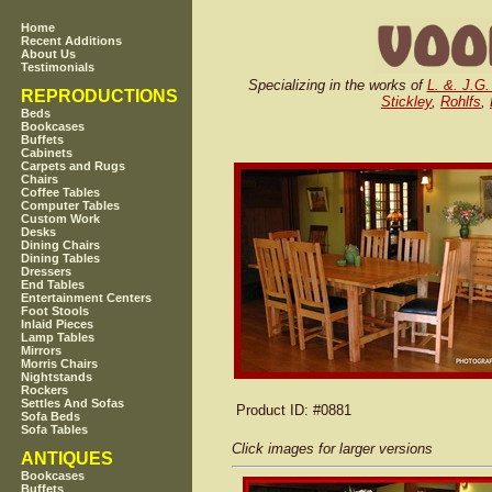
Home
Recent Additions
About Us
Testimonials
Specializing in the works of
L. &. J.G.
REPRODUCTIONS
Stickley
,
Rohlfs
,
Beds
Bookcases
Buffets
Cabinets
Carpets and Rugs
Chairs
Coffee Tables
Computer Tables
Custom Work
Desks
Dining Chairs
Dining Tables
Dressers
End Tables
Entertainment Centers
Foot Stools
Inlaid Pieces
Lamp Tables
Mirrors
Morris Chairs
Nightstands
Rockers
Settles And Sofas
Product ID
: #0881
Sofa Beds
Sofa Tables
Click images for larger versions
ANTIQUES
Bookcases
Buffets