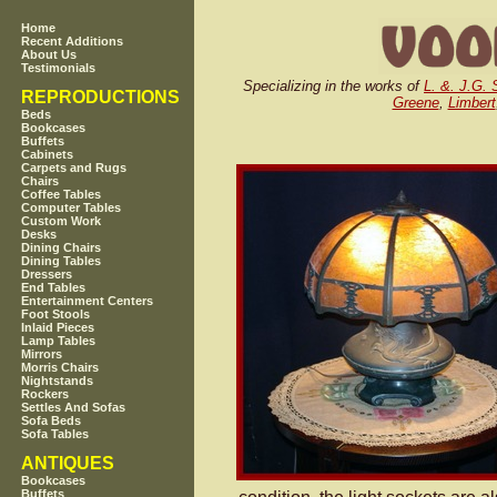
Home
Recent Additions
About Us
Testimonials
Specializing in the works of
L. &. J.G. 
REPRODUCTIONS
Greene
,
Limbert
Beds
Bookcases
Buffets
Cabinets
Carpets and Rugs
Chairs
Coffee Tables
Computer Tables
Custom Work
Desks
Dining Chairs
Dining Tables
Dressers
End Tables
Entertainment Centers
Foot Stools
Inlaid Pieces
Lamp Tables
Mirrors
Morris Chairs
Nightstands
Rockers
Settles And Sofas
Sofa Beds
Sofa Tables
ANTIQUES
Bookcases
Buffets