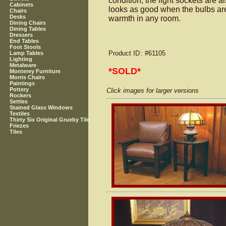
condition, the light sockets are 
Cabinets
looks as good when the bulbs are o
Chairs
Desks
warmth in any room.
Dining Chairs
Dining Tables
Dressers
End Tables
Foot Stools
Product ID
: #61105
Lamp Tables
Lighting
Metalware
*SOLD*
Monterey Furniture
Morris Chairs
Paintings
Pottery
Click images for larger versions
Rockers
Settles
Stained Glass Windows
Textiles
Thirty Six Original Grueby Tile
Friezes
Tiles