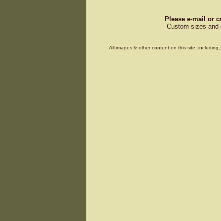
Please e-mail or c
Custom sizes and d
All images & other content on this site, includin