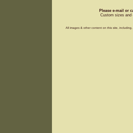
Please e-mail or c
Custom sizes and d
All images & other content on this site, includin