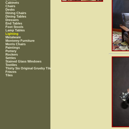
Cabinets
Chairs
Desks
Dining Chairs
Dining Tables
Dressers
End Tables
Foot Stools
Lamp Tables
Lighting
Metalware
Monterey Furniture
Morris Chairs
Paintings
Pottery
Rockers
Settles
Stained Glass Windows
Textiles
Thirty Six Original Grueby Tile
Friezes
Tiles