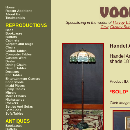
Home
Recent Additions
About Us
Testimonials
Specializing in the works of
Harvey Ell
REPRODUCTIONS
Gaw
,
Gustav Stic
Beds
Bookcases
Buffets
Cabinets
Carpets and Rugs
Handel A
Chairs
Coffee Tables
Computer Tables
Handel Ar
Custom Work
shade 18"
Desks
Dining Chairs
Dining Tables
Dressers
End Tables
Entertainment Centers
Product ID
Foot Stools
Inlaid Pieces
Lamp Tables
*SOLD*
Mirrors
Morris Chairs
Nightstands
Click images
Rockers
Settles And Sofas
Sofa Beds
Sofa Tables
ANTIQUES
Bookcases
Buffets