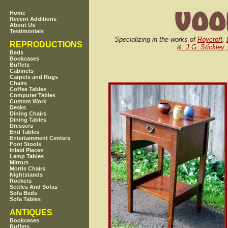
Home
Recent Additions
About Us
Testimonials
Specializing in the works of
Roycroft
,
REPRODUCTIONS
&. J.G. Stickley 
Beds
Bookcases
Buffets
Cabinets
Carpets and Rugs
Chairs
Coffee Tables
Computer Tables
Custom Work
Desks
Dining Chairs
Dining Tables
Dressers
End Tables
Entertainment Centers
Foot Stools
Inlaid Pieces
Lamp Tables
Mirrors
Morris Chairs
Nightstands
Rockers
Settles And Sofas
Sofa Beds
Sofa Tables
ANTIQUES
Bookcases
Buffets