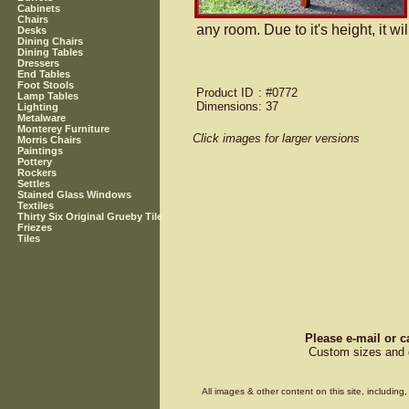
Cabinets
Chairs
any room. Due to it's height, it wi
Desks
Dining Chairs
Dining Tables
Dressers
End Tables
Foot Stools
Product ID
: #0772
Lamp Tables
Dimensions
: 37
Lighting
Metalware
Monterey Furniture
Click images for larger versions
Morris Chairs
Paintings
Pottery
Rockers
Settles
Stained Glass Windows
Textiles
Thirty Six Original Grueby Tile
Friezes
Tiles
Please e-mail or c
Custom sizes and d
All images & other content on this site, includin