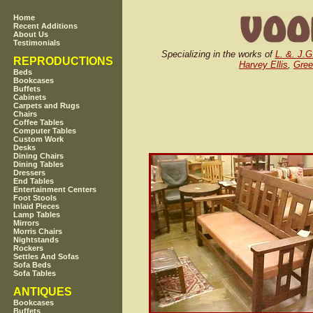
Home
Recent Additions
About Us
Testimonials
Specializing in the works of
L. &. J.G
REPRODUCTIONS
Harvey Ellis
,
Gree
Beds
Bookcases
Buffets
Cabinets
Carpets and Rugs
Chairs
Coffee Tables
Computer Tables
Custom Work
Desks
Dining Chairs
Dining Tables
Dressers
End Tables
Entertainment Centers
Foot Stools
Inlaid Pieces
Lamp Tables
Mirrors
Morris Chairs
Nightstands
Rockers
Settles And Sofas
Sofa Beds
Sofa Tables
ANTIQUES
Bookcases
Buffets