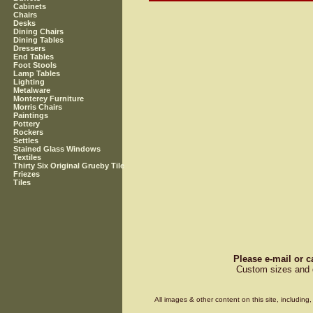
Cabinets
Chairs
Desks
Dining Chairs
Dining Tables
Dressers
End Tables
Foot Stools
Lamp Tables
Lighting
Metalware
Monterey Furniture
Morris Chairs
Paintings
Pottery
Rockers
Settles
Stained Glass Windows
Textiles
Thirty Six Original Grueby Tile
Friezes
Tiles
Please e-mail or c
Custom sizes and d
All images & other content on this site, includin