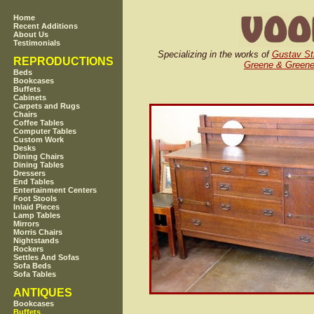
Home
Recent Additions
About Us
Testimonials
Specializing in the works of
Gustav St
REPRODUCTIONS
Greene & Green
Beds
Bookcases
Buffets
Cabinets
Carpets and Rugs
Chairs
Coffee Tables
Computer Tables
Custom Work
Desks
Dining Chairs
Dining Tables
Dressers
End Tables
Entertainment Centers
Foot Stools
Inlaid Pieces
Lamp Tables
Mirrors
Morris Chairs
Nightstands
Rockers
Settles And Sofas
Sofa Beds
Sofa Tables
ANTIQUES
Bookcases
Buffets