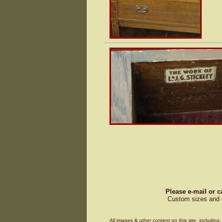
Please e-mail or c
Custom sizes and d
All images & other content on this site, includin