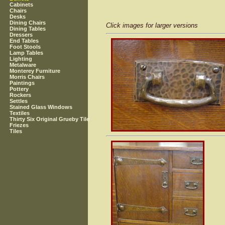
Cabinets
Chairs
Desks
Dining Chairs
Click images for larger versions
Dining Tables
Dressers
End Tables
Foot Stools
Lamp Tables
Lighting
Metalware
Monterey Furniture
Morris Chairs
Paintings
Pottery
Rockers
Settles
Stained Glass Windows
Textiles
Thirty Six Original Grueby Tile
Friezes
Tiles