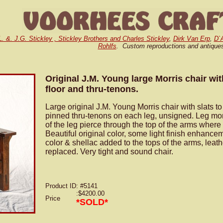
L. &. J.G. Stickley , Stickley Brothers and Charles Stickley
,
Dirk Van Erp
,
D`
Rohlfs
. Custom reproductions and antique
Original J.M. Young large Morris chair wit
floor and thru-tenons.
Large original J.M. Young Morris chair with slats to
pinned thru-tenons on each leg, unsigned. Leg mort
of the leg pierce through the top of the arms where
Beautiful original color, some light finish enhance
color & shellac added to the tops of the arms, leat
replaced. Very tight and sound chair.
Product ID
: #5141
:$4200.00
Price
*SOLD*