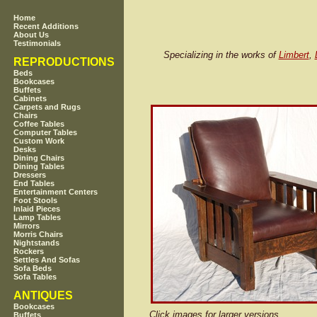
Home
Recent Additions
About Us
Testimonials
Specializing in the works of
Limbert
,
REPRODUCTIONS
Beds
Bookcases
Buffets
Cabinets
Carpets and Rugs
Chairs
Coffee Tables
Computer Tables
Custom Work
Desks
Dining Chairs
Dining Tables
Dressers
End Tables
Entertainment Centers
Foot Stools
Inlaid Pieces
Lamp Tables
Mirrors
Morris Chairs
Nightstands
Rockers
Settles And Sofas
Sofa Beds
Sofa Tables
ANTIQUES
Bookcases
Click images for larger versions
Buffets