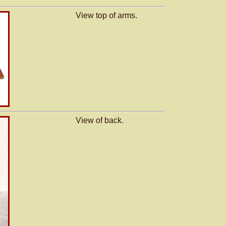
View top of arms.
View of back.