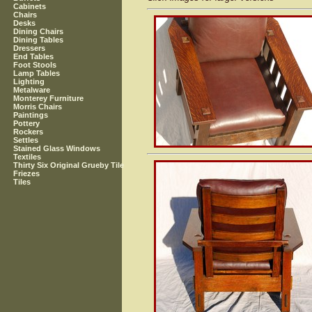
Cabinets
Chairs
Desks
Dining Chairs
Dining Tables
Dressers
End Tables
Foot Stools
Lamp Tables
Lighting
Metalware
Monterey Furniture
Morris Chairs
Paintings
Pottery
Rockers
Settles
Stained Glass Windows
Textiles
Thirty Six Original Grueby Tile
Friezes
Tiles