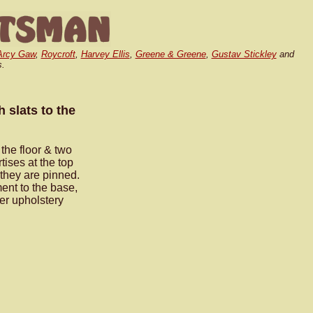
Arcy Gaw
,
Roycroft
,
Harvey Ellis
,
Greene & Greene
,
Gustav Stickley
and
s.
h slats to the
 the floor & two
ises at the top
 they are pinned.
ment to the base,
her upholstery