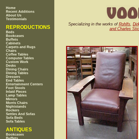
Home
Recent Additions
About Us
Testimonials
Specializing in the works of
Rohlfs
,
Dir
REPRODUCTIONS
and Charles Stic
Beds
Bookcases
Buffets
Cabinets
Carpets and Rugs
Chairs
Coffee Tables
Computer Tables
Custom Work
Desks
Dining Chairs
Dining Tables
Dressers
End Tables
Entertainment Centers
Foot Stools
Inlaid Pieces
Lamp Tables
Mirrors
Morris Chairs
Nightstands
Rockers
Settles And Sofas
Sofa Beds
Sofa Tables
ANTIQUES
Bookcases
Buffets