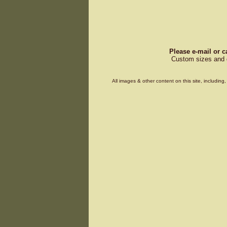
Please e-mail or c
Custom sizes and d
All images & other content on this site, includin