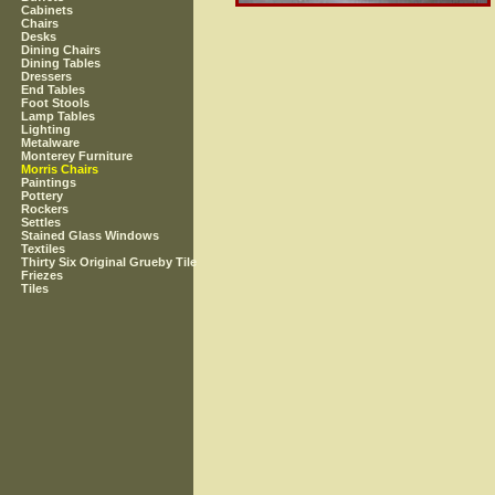
Cabinets
Chairs
Desks
Dining Chairs
Dining Tables
Dressers
End Tables
Foot Stools
Lamp Tables
Lighting
Metalware
Monterey Furniture
Morris Chairs
Paintings
Pottery
Rockers
Settles
Stained Glass Windows
Textiles
Thirty Six Original Grueby Tile
Friezes
Tiles