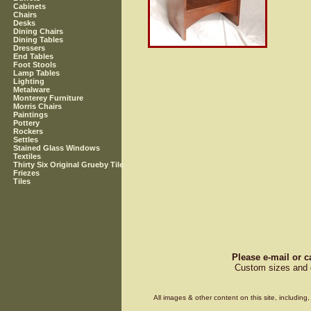
Cabinets
Chairs
Desks
Dining Chairs
Dining Tables
Dressers
End Tables
Foot Stools
Lamp Tables
Lighting
Metalware
Monterey Furniture
Morris Chairs
Paintings
Pottery
Rockers
Settles
Stained Glass Windows
Textiles
Thirty Six Original Grueby Tile
Friezes
Tiles
Please e-mail or c
Custom sizes and d
All images & other content on this site, includin