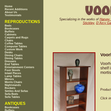
Home
Recent Additions
About Us
Testimonials
Specializing in the works of
Harvey 
REPRODUCTIONS
Stickley
,
D`Arcy G
Beds
Bookcases
Buffets
Cabinets
Carpets and Rugs
Chairs
Coffee Tables
Computer Tables
Custom Work
Desks
Voor
Dining Chairs
Dining Tables
Dressers
Voorh
End Tables
Entertainment Centers
shelf 
Foot Stools
mortis
Inlaid Pieces
Lamp Tables
Mirrors
Morris Chairs
Nightstands
Rockers
Produc
Settles And Sofas
Sofa Beds
Sofa Tables
Click i
ANTIQUES
Bookcases
Buffets