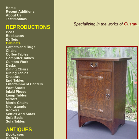
Home
Recent Additions
About Us
Testimonials
Specializing in the works of
Gustav 
REPRODUCTIONS
Beds
Bookcases
Buffets
Cabinets
Carpets and Rugs
Chairs
Coffee Tables
Computer Tables
Custom Work
Desks
Dining Chairs
Dining Tables
Dressers
End Tables
Entertainment Centers
Foot Stools
Inlaid Pieces
Lamp Tables
Mirrors
Morris Chairs
Nightstands
Rockers
Settles And Sofas
Sofa Beds
Sofa Tables
ANTIQUES
Bookcases
Buffets