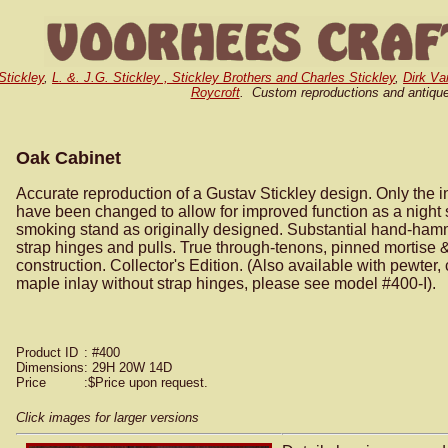
Stickley
,
L. &. J.G. Stickley , Stickley Brothers and Charles Stickley
,
Dirk Va
Roycroft
. Custom reproductions and antiqu
Oak Cabinet
Accurate reproduction of a Gustav Stickley design. Only the in
have been changed to allow for improved function as a night 
smoking stand as originally designed. Substantial hand-ha
strap hinges and pulls. True through-tenons, pinned mortise 
construction. Collector's Edition. (Also available with pewter,
maple inlay without strap hinges, please see model #400-I).
Product ID
: #400
Dimensions
: 29H 20W 14D
Price
:$Price upon request.
Click images for larger versions