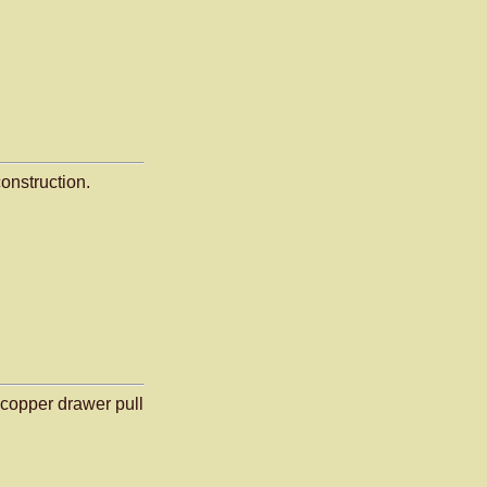
onstruction.
copper drawer pull