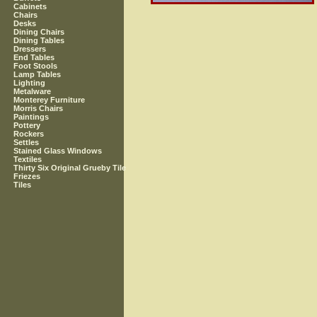
Cabinets
Chairs
Desks
Dining Chairs
Dining Tables
Dressers
End Tables
Foot Stools
Lamp Tables
Lighting
Metalware
Monterey Furniture
Morris Chairs
Paintings
Pottery
Rockers
Settles
Stained Glass Windows
Textiles
Thirty Six Original Grueby Tile
Friezes
Tiles