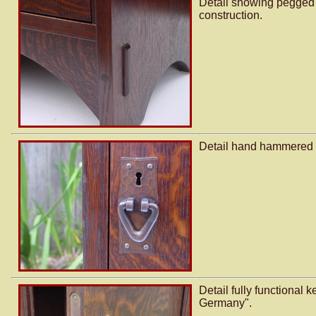
Detail showing pegged 
construction.
Detail hand hammered c
Detail fully functional 
Germany".