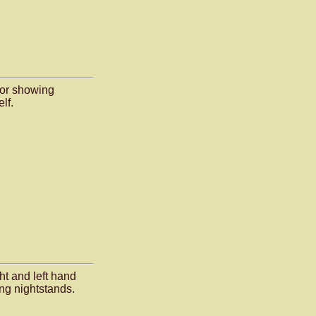
rior showing
lf.
ght and left hand
ng nightstands.