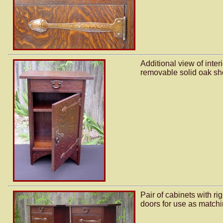
Additional view of inte
removable solid oak she
Pair of cabinets with ri
doors for use as matchi