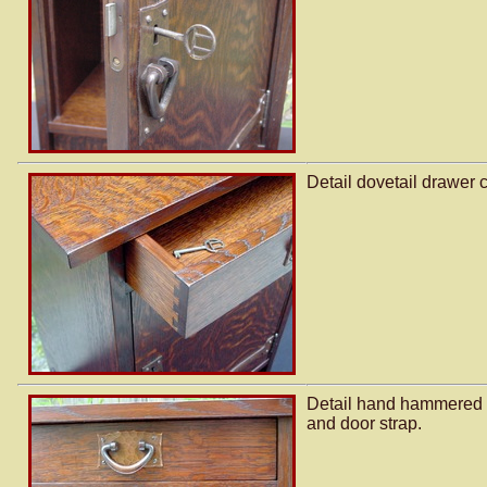
Detail dovetail drawer c
Detail hand hammered 
and door strap.