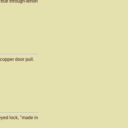
true through-tenon
opper door pull.
keyed lock, "made in