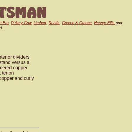
n Erp
,
D`Arcy Gaw
,
Limbert
,
Rohlfs
,
Greene & Greene
,
Harvey Ellis
and
es.
terior dividers
stand versus a
mmered copper
& tenon
 copper and curly