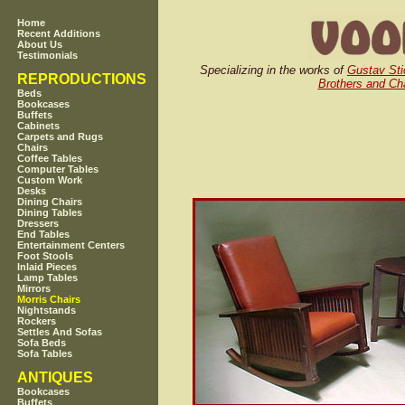
Home
Recent Additions
About Us
Testimonials
Specializing in the works of
Gustav Sti
REPRODUCTIONS
Brothers and Cha
Beds
Bookcases
Buffets
Cabinets
Carpets and Rugs
Chairs
Coffee Tables
Computer Tables
Custom Work
Desks
Dining Chairs
Dining Tables
Dressers
End Tables
Entertainment Centers
Foot Stools
Inlaid Pieces
Lamp Tables
Mirrors
Morris Chairs
Nightstands
Rockers
Settles And Sofas
Sofa Beds
Sofa Tables
ANTIQUES
Bookcases
Buffets