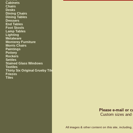
Cabinets
Chairs
Desks
Dining Chairs
Dining Tables
Dressers
End Tables
Foot Stools
Lamp Tables
Lighting
Metalware
Monterey Furniture
Morris Chairs
Paintings
Pottery
Rockers
Settles
Stained Glass Windows
Textiles
Thirty Six Original Grueby Tile
Friezes
Tiles
Please e-mail or c
Custom sizes and d
All images & other content on this site, includin