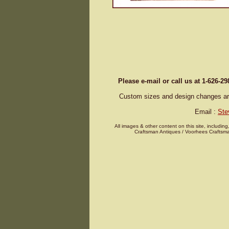
Please e-mail or call us at 1-626-2
Custom sizes and design changes are 
Email :
Ste
All images & other content on this site, including
Craftsman Antiques / Voorhees Craftsma