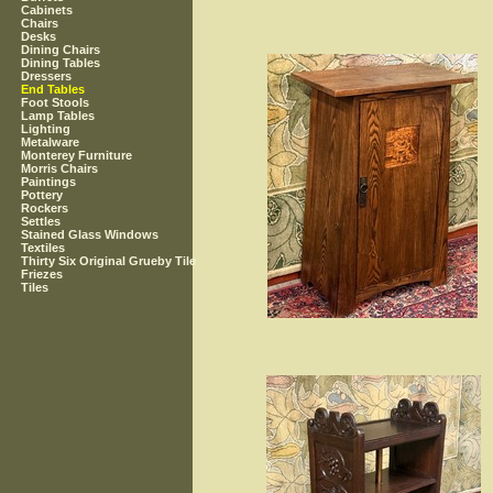
Cabinets
Chairs
Desks
Dining Chairs
Dining Tables
Dressers
End Tables
Foot Stools
Lamp Tables
Lighting
Metalware
Monterey Furniture
Morris Chairs
Paintings
Pottery
Rockers
Settles
Stained Glass Windows
Textiles
Thirty Six Original Grueby Tile
Friezes
Tiles