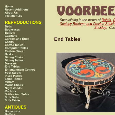
Home
Recent Additions
About Us
Testimonials
Specializing in the works of
Rohlfs
,
R
REPRODUCTIONS
Stickley Brothers and Charles Stickl
Beds
Stickley
. Cus
Bookcases
Buffets
Cabinets
End Tables
Carpets and Rugs
Chairs
Coffee Tables
Computer Tables
Custom Work
Desks
Dining Chairs
Dining Tables
Dressers
End Tables
Entertainment Centers
Foot Stools
Inlaid Pieces
Lamp Tables
Mirrors
Morris Chairs
Nightstands
Rockers
Settles And Sofas
Sofa Beds
Sofa Tables
ANTIQUES
Bookcases
Buffets