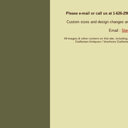
Please e-mail or call us at 1-626-2
Custom sizes and design changes are 
Email :
Ste
All images & other content on this site, including
Craftsman Antiques / Voorhees Craftsma