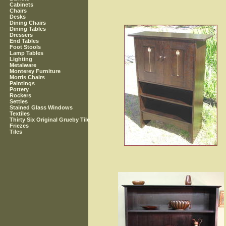
Cabinets
Chairs
Desks
Dining Chairs
Dining Tables
Dressers
End Tables
Foot Stools
Lamp Tables
Lighting
Metalware
Monterey Furniture
Morris Chairs
Paintings
Pottery
Rockers
Settles
Stained Glass Windows
Textiles
Thirty Six Original Grueby Tile
Friezes
Tiles