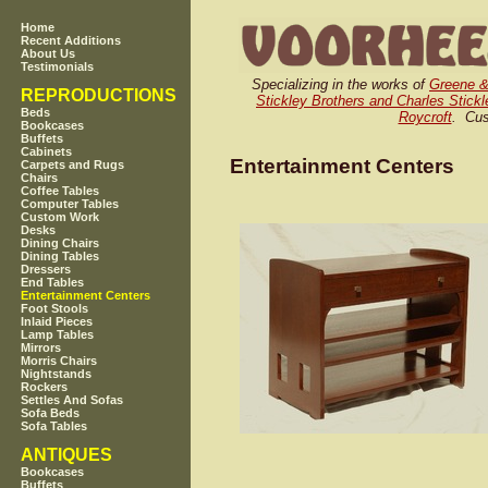
Home
Recent Additions
About Us
Testimonials
Specializing in the works of
Greene &
REPRODUCTIONS
Stickley Brothers and Charles Stickl
Beds
Roycroft
. Cus
Bookcases
Buffets
Cabinets
Entertainment Centers
Carpets and Rugs
Chairs
Coffee Tables
Computer Tables
Custom Work
Desks
Dining Chairs
Dining Tables
Dressers
End Tables
Entertainment Centers
Foot Stools
Inlaid Pieces
Lamp Tables
Mirrors
Morris Chairs
Nightstands
Rockers
Settles And Sofas
Sofa Beds
Sofa Tables
ANTIQUES
Bookcases
Buffets