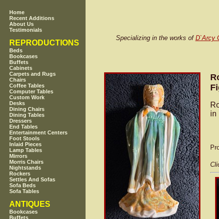
Home
Recent Additions
About Us
Testimonials
Specializing in the works of
D`Arcy 
REPRODUCTIONS
Beds
Bookcases
Buffets
Cabinets
Carpets and Rugs
Ro
Chairs
Fi
Coffee Tables
Computer Tables
Custom Work
Desks
Ro
Dining Chairs
in
Dining Tables
Dressers
End Tables
Entertainment Centers
Foot Stools
Inlaid Pieces
Pr
Lamp Tables
Mirrors
Morris Chairs
Cli
Nightstands
Rockers
Settles And Sofas
Sofa Beds
Sofa Tables
ANTIQUES
Bookcases
Buffets