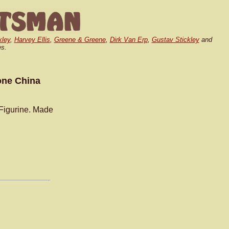
kley
,
Harvey Ellis
,
Greene & Greene
,
Dirk Van Erp
,
Gustav Stickley
and
es.
one China
 Figurine. Made