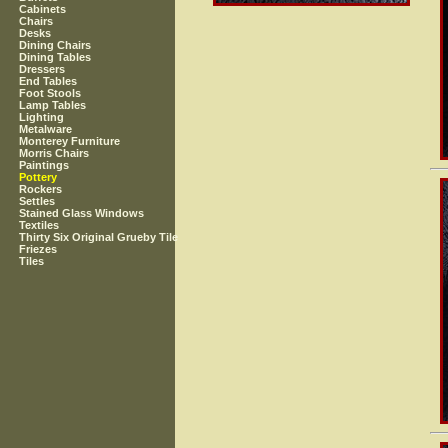
Cabinets
Chairs
Desks
Dining Chairs
Dining Tables
Dressers
End Tables
Foot Stools
Lamp Tables
Lighting
Metalware
Monterey Furniture
Morris Chairs
Paintings
Pottery
Rockers
Settles
Stained Glass Windows
Textiles
Thirty Six Original Grueby Tile
Friezes
Tiles