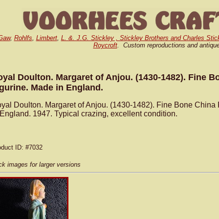
Gaw
,
Rohlfs
,
Limbert
,
L. &. J.G. Stickley , Stickley Brothers and Charles Stic
Roycroft
. Custom reproductions and antiqu
yal Doulton. Margaret of Anjou. (1430-1482). Fine B
gurine. Made in England.
yal Doulton. Margaret of Anjou. (1430-1482). Fine Bone China
 England. 1947. Typical crazing, excellent condition.
oduct ID
: #7032
ck images for larger versions