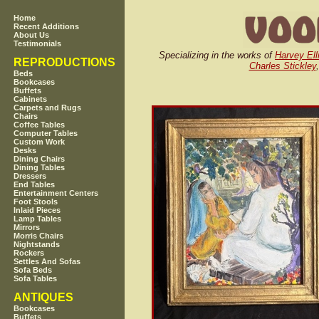
Home
Recent Additions
About Us
Testimonials
Specializing in the works of
Harvey Ell
REPRODUCTIONS
Charles Stickley
Beds
Bookcases
Buffets
Cabinets
Carpets and Rugs
Chairs
Coffee Tables
Computer Tables
Custom Work
Desks
Dining Chairs
Dining Tables
Dressers
End Tables
Entertainment Centers
Foot Stools
Inlaid Pieces
Lamp Tables
Mirrors
Morris Chairs
Nightstands
Rockers
Settles And Sofas
Sofa Beds
Sofa Tables
ANTIQUES
Bookcases
Buffets