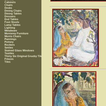
Cabinets
Chairs
Desks
Dining Chairs
Dining Tables
Dressers
End Tables
Foot Stools
Lamp Tables
Lighting
Metalware
Monterey Furniture
Morris Chairs
Paintings
Pottery
Rockers
Settles
Stained Glass Windows
Textiles
Thirty Six Original Grueby Tile
Friezes
Tiles