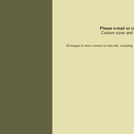
Please e-mail or c
Custom sizes and d
All images & other content on this site, includin