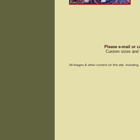
Please e-mail or c
Custom sizes and d
All images & other content on this site, includin