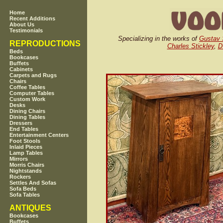
Home
Recent Additions
About Us
Testimonials
Specializing in the works of
Gustav 
REPRODUCTIONS
Charles Stickley
,
D
Beds
Bookcases
Buffets
Cabinets
Carpets and Rugs
Chairs
Coffee Tables
Computer Tables
Custom Work
Desks
Dining Chairs
Dining Tables
Dressers
End Tables
Entertainment Centers
Foot Stools
Inlaid Pieces
Lamp Tables
Mirrors
Morris Chairs
Nightstands
Rockers
Settles And Sofas
Sofa Beds
Sofa Tables
ANTIQUES
Bookcases
Buffets