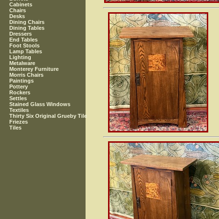
Cabinets
Chairs
Desks
Dining Chairs
Dining Tables
Dressers
End Tables
Foot Stools
Lamp Tables
Lighting
Metalware
Monterey Furniture
Morris Chairs
Paintings
Pottery
Rockers
Settles
Stained Glass Windows
Textiles
Thirty Six Original Grueby Tile
Friezes
Tiles