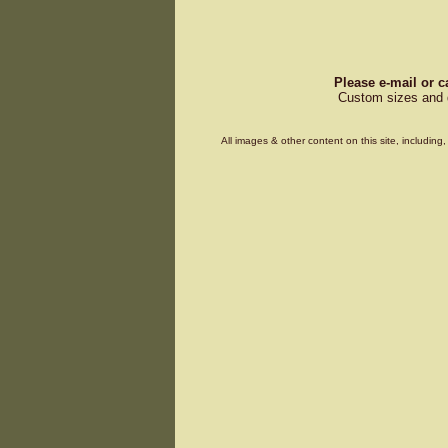
Please e-mail or c
Custom sizes and d
All images & other content on this site, includin