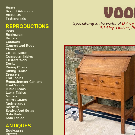
Home
Recent Additions
About Us
Testimonials
Specializing in the works of
D`Arcy
REPRODUCTIONS
Stickley
,
Limbert
,
Ro
Beds
Bookcases
Buffets
Cabinets
Carpets and Rugs
Chairs
Coffee Tables
Computer Tables
Custom Work
Desks
Dining Chairs
Dining Tables
Dressers
End Tables
Entertainment Centers
Foot Stools
Inlaid Pieces
Lamp Tables
Mirrors
Morris Chairs
Nightstands
Rockers
Settles And Sofas
Sofa Beds
Sofa Tables
ANTIQUES
Bookcases
Buffets