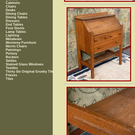
Cabinets
Chairs
Desks
Dining Chairs
Dining Tables
Dressers
End Tables
Foot Stools
Lamp Tables
Lighting
Metalware
Monterey Furniture
Morris Chairs
Paintings
Pottery
Rockers
Settles
Stained Glass Windows
Textiles
Thirty Six Original Grueby Tile
Friezes
Tiles