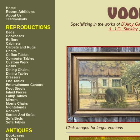
Home
Recent Additions
About Us
Testimonials
Specializing in the works of
D`Arcy G
REPRODUCTIONS
&. J.G. Stickley 
Beds
Bookcases
Buffets
Cabinets
Carpets and Rugs
Chairs
Coffee Tables
Computer Tables
Custom Work
Desks
Dining Chairs
Dining Tables
Dressers
End Tables
Entertainment Centers
Foot Stools
Inlaid Pieces
Lamp Tables
Mirrors
Morris Chairs
Nightstands
Rockers
Settles And Sofas
Sofa Beds
Sofa Tables
Click images for larger versions
ANTIQUES
Bookcases
Buffets