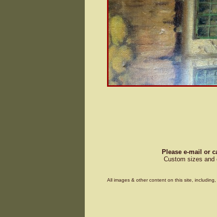
Please e-mail or c
Custom sizes and d
All images & other content on this site, includin