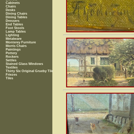
Cabinets
Chairs
Desks
Dining Chairs
Dining Tables
Dressers
End Tables
Foot Stools
Lamp Tables
Lighting
Metalware
Monterey Furniture
Morris Chairs
Paintings
Pottery
Rockers
Settles
Stained Glass Windows
Textiles
Thirty Six Original Grueby Tile
Friezes
Tiles