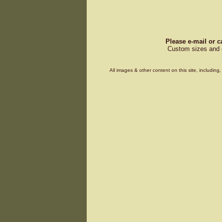
Please e-mail or c
Custom sizes and d
All images & other content on this site, includin