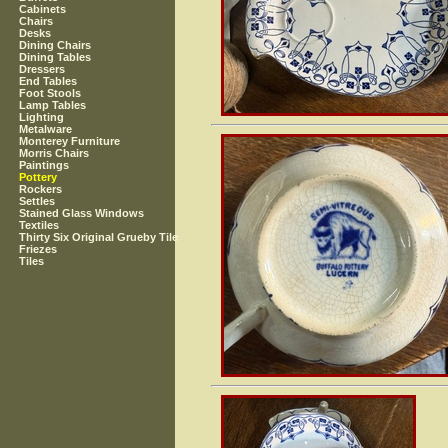
Cabinets
Chairs
Desks
Dining Chairs
Dining Tables
Dressers
End Tables
Foot Stools
Lamp Tables
Lighting
Metalware
Monterey Furniture
Morris Chairs
Paintings
Pottery
Rockers
Settles
Stained Glass Windows
Textiles
Thirty Six Original Grueby Tile
Friezes
Tiles