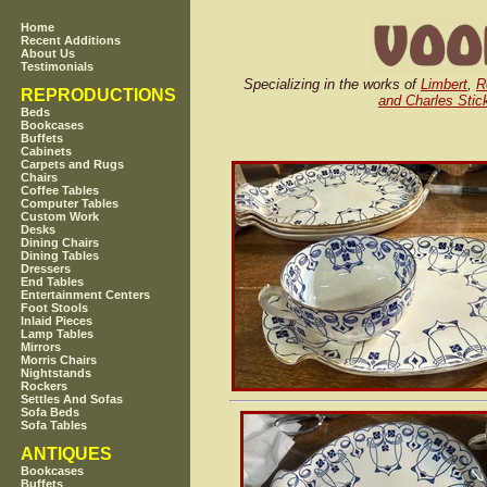
Home
Recent Additions
About Us
Testimonials
Specializing in the works of
Limbert
,
R
REPRODUCTIONS
and Charles Stic
Beds
Bookcases
Buffets
Cabinets
Carpets and Rugs
Chairs
Coffee Tables
Computer Tables
Custom Work
Desks
Dining Chairs
Dining Tables
Dressers
End Tables
Entertainment Centers
Foot Stools
Inlaid Pieces
Lamp Tables
Mirrors
Morris Chairs
Nightstands
Rockers
Settles And Sofas
Sofa Beds
Sofa Tables
ANTIQUES
Bookcases
Buffets